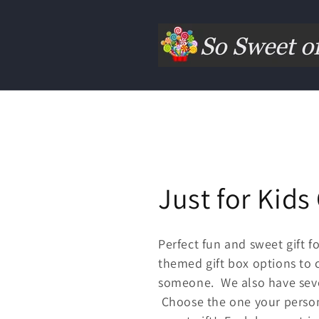
Just for Kids 
Perfect fun and sweet gift 
themed gift box options to c
someone. We also have seve
Choose the one your person 