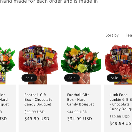
 hand made for each order and is made in
Sort by:
Sale
Sale
Sale
lor
Football Gift
Football Gift
Junk Food
 Hard
Box - Chocolate
Box - Hard
Junkie Gift 
uquet
Candy Bouquet
Candy Bouquet
- Chocolate
Candy Bouq
SD
$59.99 USD
$44.99 USD
$59.99 USD
USD
$49.99 USD
$34.99 USD
$49.99 U