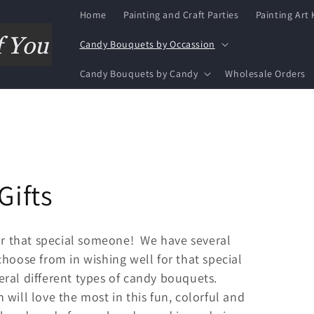
Home
Painting and Craft Parties
Painting Art 
Candy Bouquets by Occassion
Candy Bouquets by Candy
Wholesale Orders
Gifts
for that special someone! We have several
hoose from in wishing well for that special
ral different types of candy bouquets.
will love the most in this fun, colorful and