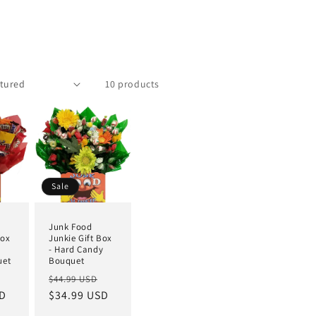
10 products
Sale
Junk Food
Box
Junkie Gift Box
- Hard Candy
uet
Bouquet
$44.99 USD
SD
$34.99 USD