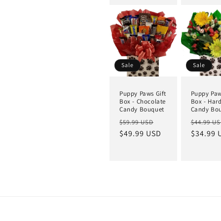
Sale
Sale
Puppy Paws Gift
Puppy Paw
Box - Chocolate
Box - Har
Candy Bouquet
Candy Bo
$59.99 USD
$44.99 U
$49.99 USD
$34.99 