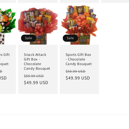
Sale
Sale
s Gift
Snack Attack
Sports Gift Box
d
Gift Box -
- Chocolate
uquet
Chocolate
Candy Bouquet
Candy Bouquet
SD
$59.99 USD
$59.99 USD
USD
$49.99 USD
$49.99 USD