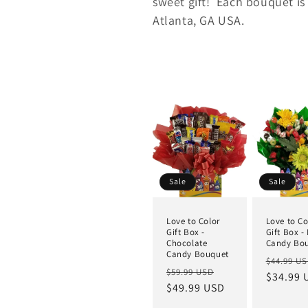
sweet gift!
Each bouquet is
Atlanta, GA USA.
Sale
Sale
Love to Color
Love to Co
Gift Box -
Gift Box -
Chocolate
Candy Bo
Candy Bouquet
$44.99 U
$59.99 USD
$34.99 
$49.99 USD