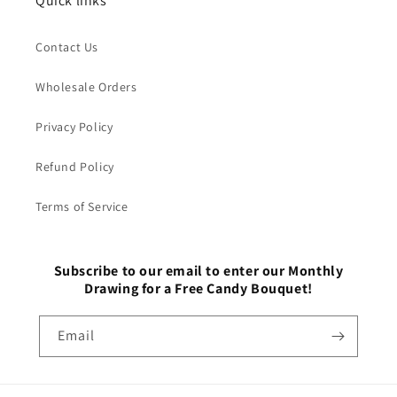
Quick links
Contact Us
Wholesale Orders
Privacy Policy
Refund Policy
Terms of Service
Subscribe to our email to enter our Monthly
Drawing for a Free Candy Bouquet!
Email