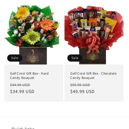
Sale
Sale
Golf Crest Gift Box - Hard
Golf Crest Gift Box - Chocolate
Candy Bouquet
Candy Bouquet
$44.99 USD
$59.99 USD
$34.99 USD
$49.99 USD