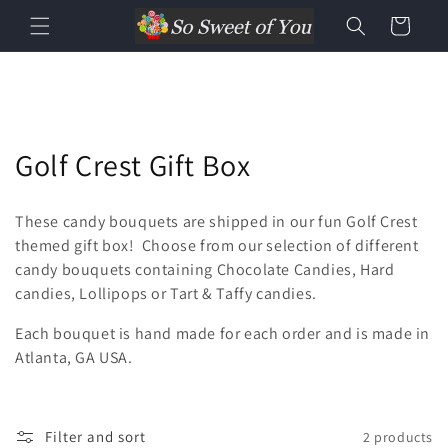
Cart
Golf Crest Gift Box
These candy bouquets are shipped in our fun Golf Crest
themed gift box! Choose from our selection of different
candy bouquets containing Chocolate Candies, Hard
candies, Lollipops or Tart & Taffy candies.
Each bouquet is hand made for each order and is made in
Atlanta, GA USA.
Filter and sort
2 products