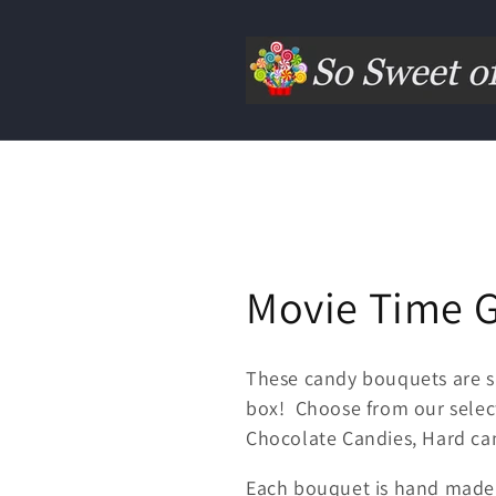
Movie Time G
These candy bouquets are s
box! Choose from our select
Chocolate Candies, Hard cand
Each bouquet is hand made 