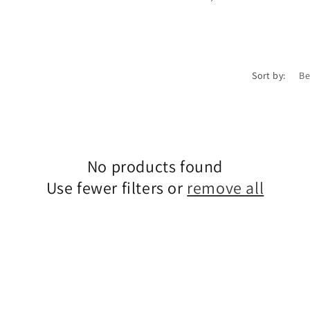
Sort by:
No products found
Use fewer filters or
remove all