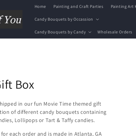
Home
Painting and Craft Parties
Painting Art 
Candy Bouquets by Occassion
Candy Bouquets by Candy
Wholesale Orders
ift Box
hipped in our fun Movie Time themed gift
ion of different candy bouquets containing
ies, Lollipops or Tart & Taffy candies.
for each order and is made in Atlanta, GA