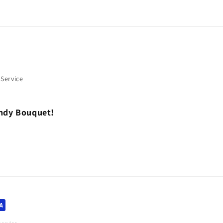
 Service
andy Bouquet!