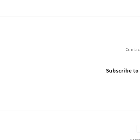
Contac
Subscribe to