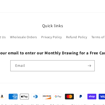
Quick links
t Us
Wholesale Orders
Privacy Policy
Refund Policy
Terms of
 our email to enter our Monthly Drawing for a Free C
Email