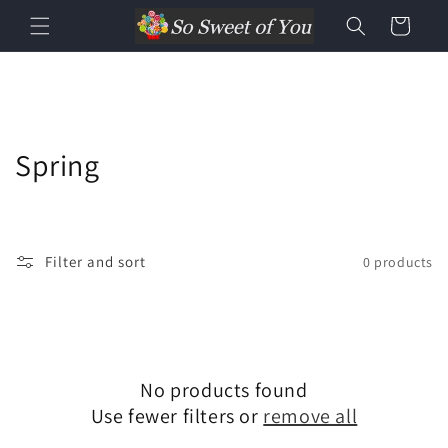
Cart
Spring
Filter and sort
0 products
No products found
Use fewer filters or
remove all