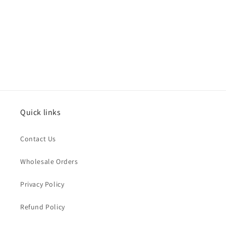
Quick links
Contact Us
Wholesale Orders
Privacy Policy
Refund Policy