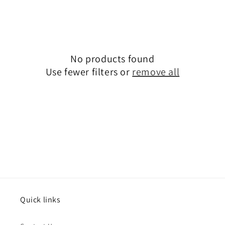
No products found
Use fewer filters or
remove all
Quick links