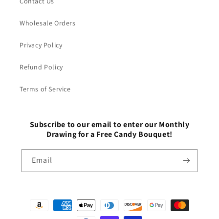
Contact Us
Wholesale Orders
Privacy Policy
Refund Policy
Terms of Service
Subscribe to our email to enter our Monthly
Drawing for a Free Candy Bouquet!
Email