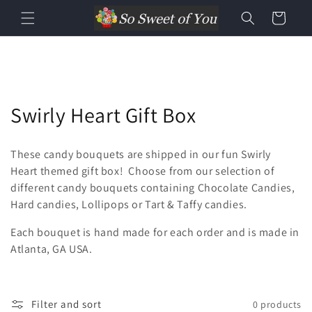
Cart
Swirly Heart Gift Box
These candy bouquets are shipped in our fun Swirly
Heart themed gift box! Choose from our selection of
different candy bouquets containing Chocolate Candies,
Hard candies, Lollipops or Tart & Taffy candies.
Each bouquet is hand made for each order and is made in
Atlanta, GA USA.
Filter and sort
0 products