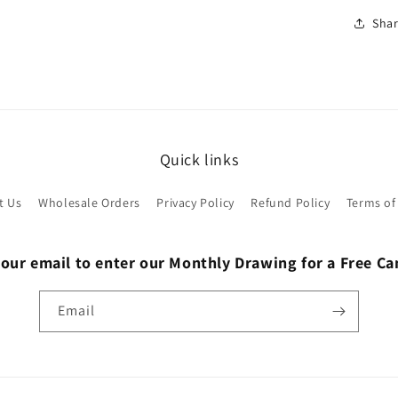
Sha
Quick links
t Us
Wholesale Orders
Privacy Policy
Refund Policy
Terms of
 our email to enter our Monthly Drawing for a Free C
Email