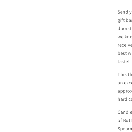
Send y
gift ba
doorst
we kno
receiv
best w
taste!
This 
an exce
approx
hard c
Candie
of But
Spearm