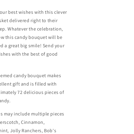
our best wishes with this clever
sket delivered right to their
ep. Whatever the celebration,
w this candy bouquet will be
ed a great big smile! Send your
ishes with the best of good
themed candy bouquet makes
llent gift and is filled with
imately 72 delicious pieces of
andy.
s may include multiple pieces
terscotch, Cinnamon,
int, Jolly Ranchers, Bob's