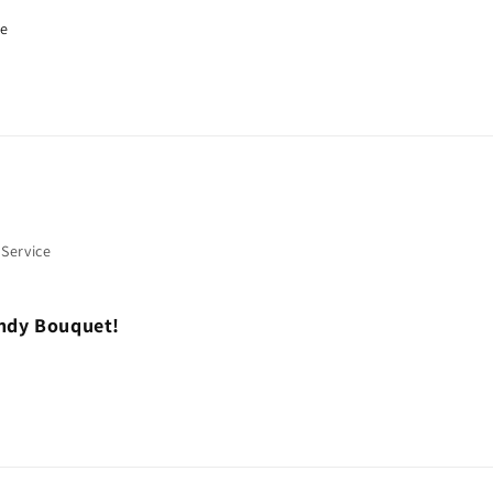
re
 Service
andy Bouquet!