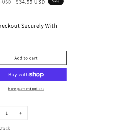
$34.99 USD
9 USD
Sale
heckout Securely With
Add to cart
More payment options
y
 stock