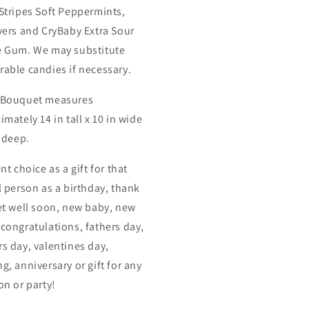
Stripes Soft Peppermints,
vers and CryBaby Extra Sour
 Gum. We may substitute
able candies if necessary.
 Bouquet measures
mately 14 in tall x 10 in wide
n deep.
nt choice as a gift for that
l person as a birthday, thank
et well soon, new baby, new
congratulations, fathers day,
s day, valentines day,
g, anniversary or gift for any
on or party!