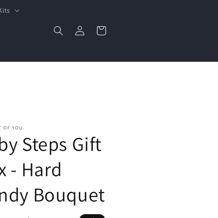
Kits
Log
Cart
in
T OF YOU
by Steps Gift
x - Hard
ndy Bouquet