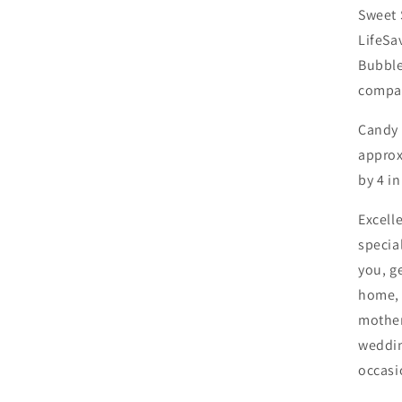
Sweet 
LifeSa
Bubble
compar
Candy
approxi
by 4 i
Excelle
specia
you, g
home, 
mother
weddin
occasi