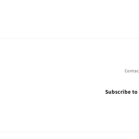
Contac
Subscribe to