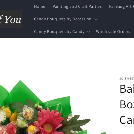
Home
Painting and Craft Parties
Painting Art 
Candy Bouquets by Occassion
Candy Bouquets by Candy
Wholesale Orders
SO SWEE
Ba
Bo
Ca