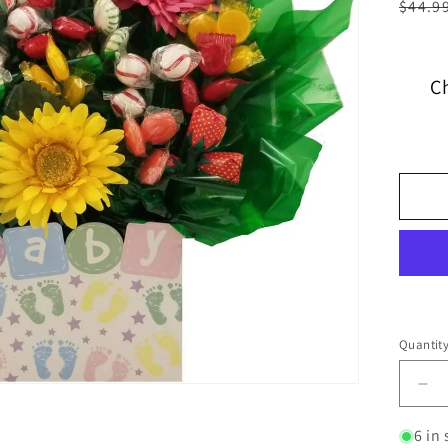
$44.9
C
Quantit
6 in