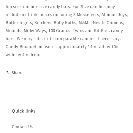
fun size and bite size candy bars. Fun Size candies may
include multiple pieces including 3 Musketeers, Almond Joys,
Butterfingers, Snickers, Baby Ruths, M&Ms, Nestle Crunchs,
Mounds, Milky Ways, 100 Grands, Twixs and Kit Kats candy
bars. We may substitute comparable candies if necessary.
Candy Bouquet measures approximately 14in tall by 10in
wide by 4in deep.
Share
Quick links
Contact Us