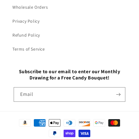
Wholesale Orders
Privacy Policy
Refund Policy
Terms of Service
Subscribe to our email to enter our Monthly
Drawing for a Free Candy Bouquet!
Email