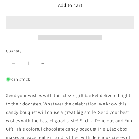
Add to cart
Quantity
8 in stock
Send your wishes with this clever gift basket delivered right
to their doorstep. Whatever the celebration, we know this
candy bouquet will cause a great big smile. Send your best
wishes with the best of good taste! Such a Delicious and Fun
Gift! This colorful chocolate candy bouquet in a Black box
makes an excellent gift and is filled with delicious pieces of