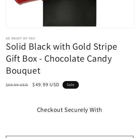
SO SWEET OF YOU
Solid Black with Gold Stripe
Gift Box - Chocolate Candy
Bouquet
$49.99 USD
$59.99 USD
Sale
Checkout Securely With