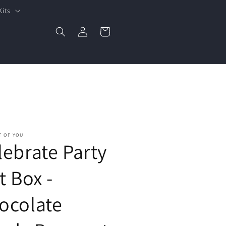
Kits
Log
Cart
in
T OF YOU
lebrate Party
t Box -
ocolate