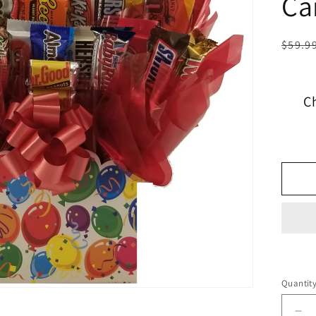
Ca
$59.9
C
Quantit