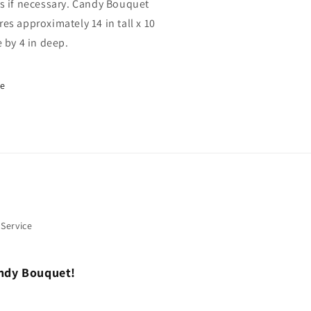
s if necessary. Candy Bouquet
es approximately 14 in tall x 10
e by 4 in deep.
re
 Service
andy Bouquet!