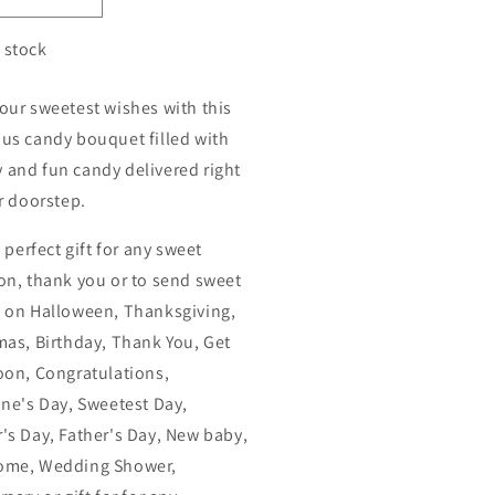
n stock
our sweetest wishes with this
us candy bouquet filled with
and fun candy delivered right
ir doorstep.
e perfect gift for any sweet
on, thank you or to send sweet
 on Halloween, Thanksgiving,
mas, Birthday, Thank You, Get
oon, Congratulations,
ine's Day, Sweetest Day,
's Day, Father's Day, New baby,
ome, Wedding Shower,