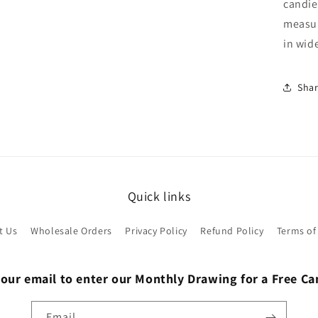
candie
measur
in wid
Sha
Quick links
t Us
Wholesale Orders
Privacy Policy
Refund Policy
Terms of
 our email to enter our Monthly Drawing for a Free C
Email