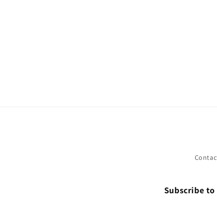
Contac
Subscribe to