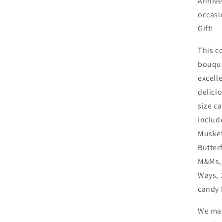
Anniver
occasi
Gift!
This c
bouque
excelle
delici
size c
includ
Musket
Butter
M&Ms, 
Ways, 
candy 
We may