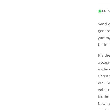
14 i
Send y
genero
yummy 
to the
It's th
occasi
wishes
Christ
Well S
Valent
Mother
New h