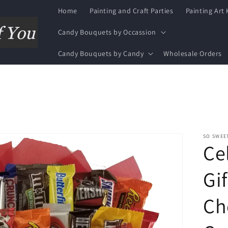
Home
Painting and Craft Parties
Painting Art 
Candy Bouquets by Occassion
Candy Bouquets by Candy
Wholesale Orders
SO SWEE
Ce
Gif
Ch