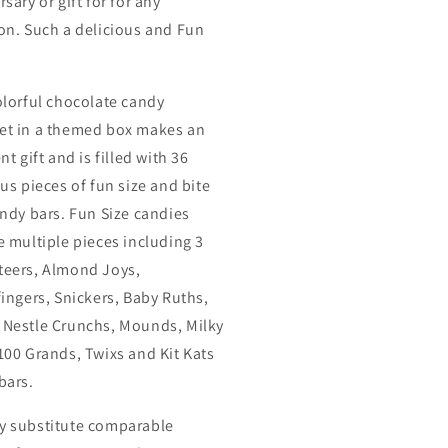
sary or gift for for any
on. Such a delicious and Fun
olorful chocolate candy
t in a themed box makes an
nt gift and is filled with 36
ous pieces of fun size and bite
andy bars. Fun Size candies
e multiple pieces including 3
eers, Almond Joys,
fingers, Snickers, Baby Ruths,
Nestle Crunchs, Mounds, Milky
100 Grands, Twixs and Kit Kats
bars.
 substitute comparable