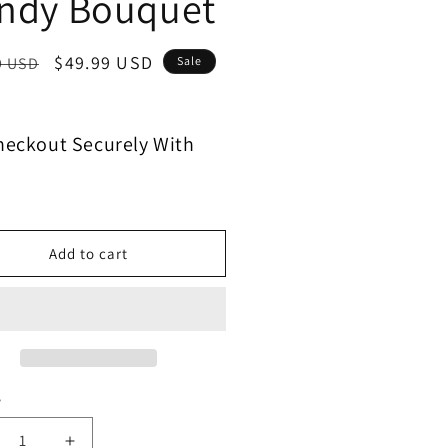
ndy Bouquet
$49.99 USD
9 USD
Sale
heckout Securely With
Add to cart
y