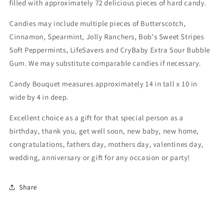
filled with approximately 72 delicious pieces of hard candy.
Candies may include multiple pieces of Butterscotch,
Cinnamon, Spearmint, Jolly Ranchers, Bob's Sweet Stripes
Soft Peppermints, LifeSavers and CryBaby Extra Sour Bubble
Gum. We may substitute comparable candies if necessary.
Candy Bouquet measures approximately 14 in tall x 10 in
wide by 4 in deep.
Excellent choice as a gift for that special person as a
birthday, thank you, get well soon, new baby, new home,
congratulations, fathers day, mothers day, valentines day,
wedding, anniversary or gift for any occasion or party!
Share