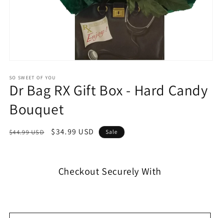
SO SWEET OF YOU
Dr Bag RX Gift Box - Hard Candy
Bouquet
$34.99 USD
$44.99 USD
Sale
Checkout Securely With