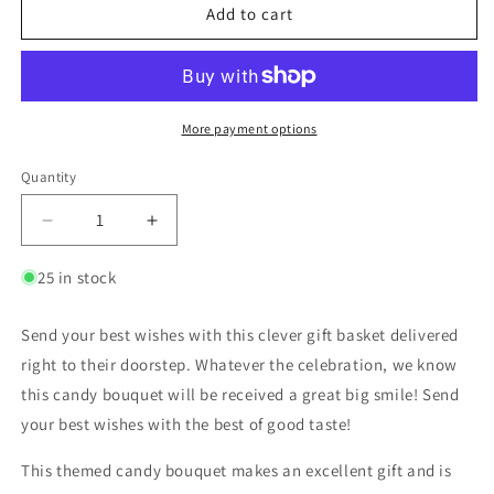
Add to cart
More payment options
Quantity
25 in stock
Send your best wishes with this clever gift basket delivered
right to their doorstep. Whatever the celebration, we know
this candy bouquet will be received a great big smile! Send
your best wishes with the best of good taste!
This themed candy bouquet makes an excellent gift and is