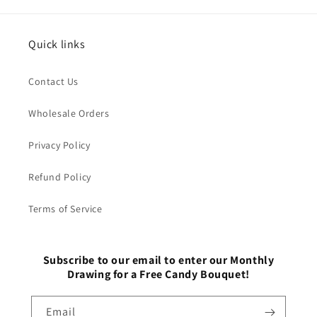
Quick links
Contact Us
Wholesale Orders
Privacy Policy
Refund Policy
Terms of Service
Subscribe to our email to enter our Monthly
Drawing for a Free Candy Bouquet!
Email