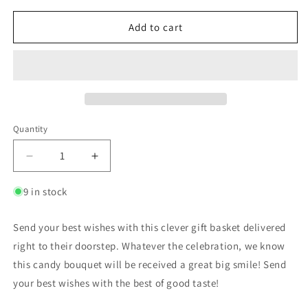
Add to cart
Quantity
9 in stock
Send your best wishes with this clever gift basket delivered
right to their doorstep. Whatever the celebration, we know
this candy bouquet will be received a great big smile! Send
your best wishes with the best of good taste!