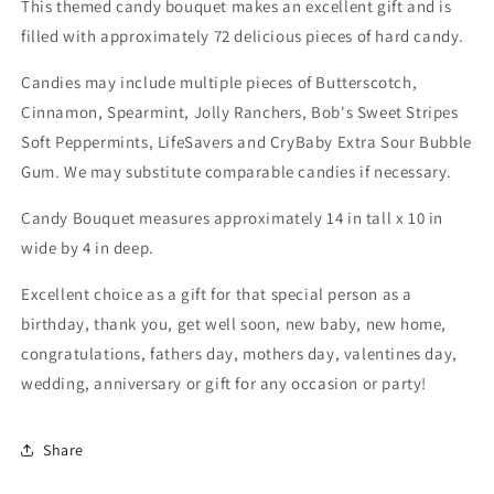
This themed candy bouquet makes an excellent gift and is
filled with approximately 72 delicious pieces of hard candy.
Candies may include multiple pieces of Butterscotch,
Cinnamon, Spearmint, Jolly Ranchers, Bob's Sweet Stripes
Soft Peppermints, LifeSavers and CryBaby Extra Sour Bubble
Gum. We may substitute comparable candies if necessary.
Candy Bouquet measures approximately 14 in tall x 10 in
wide by 4 in deep.
Excellent choice as a gift for that special person as a
birthday, thank you, get well soon, new baby, new home,
congratulations, fathers day, mothers day, valentines day,
wedding, anniversary or gift for any occasion or party!
Share