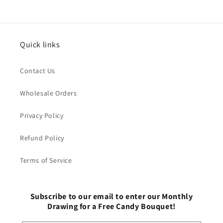
Quick links
Contact Us
Wholesale Orders
Privacy Policy
Refund Policy
Terms of Service
Subscribe to our email to enter our Monthly
Drawing for a Free Candy Bouquet!