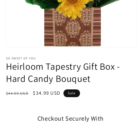
SO SWEET OF YOU
Heirloom Tapestry Gift Box -
Hard Candy Bouquet
$34.99 USD
$44.99 USD
Sale
Checkout Securely With