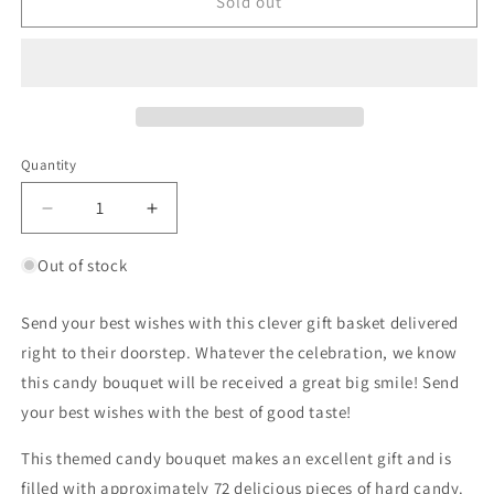
Sold out
Quantity
Out of stock
Send your best wishes with this clever gift basket delivered
right to their doorstep. Whatever the celebration, we know
this candy bouquet will be received a great big smile! Send
your best wishes with the best of good taste!
This themed candy bouquet makes an excellent gift and is
filled with approximately 72 delicious pieces of hard candy.