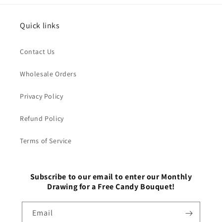
Quick links
Contact Us
Wholesale Orders
Privacy Policy
Refund Policy
Terms of Service
Subscribe to our email to enter our Monthly
Drawing for a Free Candy Bouquet!
Email