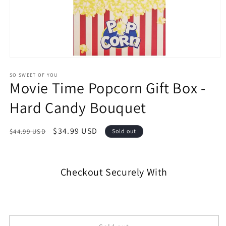
SO SWEET OF YOU
Movie Time Popcorn Gift Box -
Hard Candy Bouquet
$34.99 USD
$44.99 USD
Sold out
Checkout Securely With