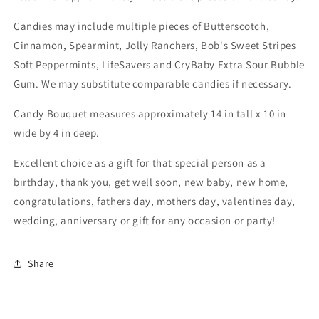
Candies may include multiple pieces of Butterscotch,
Cinnamon, Spearmint, Jolly Ranchers, Bob's Sweet Stripes
Soft Peppermints, LifeSavers and CryBaby Extra Sour Bubble
Gum. We may substitute comparable candies if necessary.
Candy Bouquet measures approximately 14 in tall x 10 in
wide by 4 in deep.
Excellent choice as a gift for that special person as a
birthday, thank you, get well soon, new baby, new home,
congratulations, fathers day, mothers day, valentines day,
wedding, anniversary or gift for any occasion or party!
Share