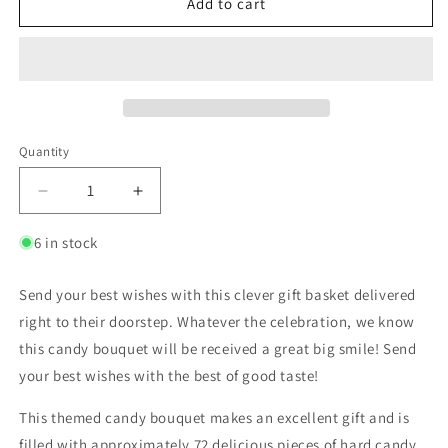
Add to cart
Quantity
6 in stock
Send your best wishes with this clever gift basket delivered
right to their doorstep. Whatever the celebration, we know
this candy bouquet will be received a great big smile! Send
your best wishes with the best of good taste!
This themed candy bouquet makes an excellent gift and is
filled with approximately 72 delicious pieces of hard candy.