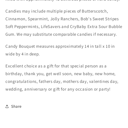
Candies may include multiple pieces of Butterscotch,
Cinnamon, Spearmint, Jolly Ranchers, Bob's Sweet Stripes
Soft Peppermints, LifeSavers and CryBaby Extra Sour Bubble
Gum. We may substitute comparable candies if necessary.
Candy Bouquet measures approximately 14 in tall x 10 in
wide by 4 in deep.
Excellent choice as a gift for that special person as a
birthday, thank you, get well soon, new baby, new home,
congratulations, fathers day, mothers day, valentines day,
wedding, anniversary or gift for any occasion or party!
Share