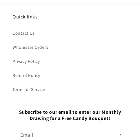
Quick links
Contact Us
Wholesale Orders
Privacy Policy
Refund Policy
Terms of Service
Subscribe to our email to enter our Monthly
Drawing for a Free Candy Bouquet!
Email