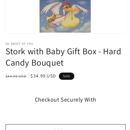
SO SWEET OF YOU
Stork with Baby Gift Box - Hard
Candy Bouquet
$34.99 USD
$44.99 USD
Sale
Checkout Securely With